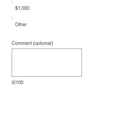
$1,000
Other
Comment (optional)
0/100
Donate $50