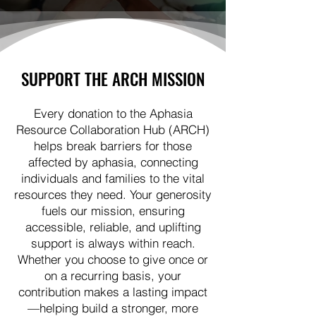
SUPPORT THE ARCH MISSION
Every donation to the Aphasia
Resource Collaboration Hub (ARCH)
helps break barriers for those
affected by aphasia, connecting
individuals and families to the vital
resources they need. Your generosity
fuels our mission, ensuring
accessible, reliable, and uplifting
support is always within reach.
Whether you choose to give once or
on a recurring basis, your
contribution makes a lasting impact
—helping build a stronger, more