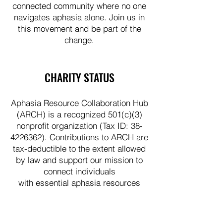
connected community where no one
navigates aphasia alone. Join us in
this movement and be part of the
change.
CHARITY STATUS
Aphasia Resource Collaboration Hub
(ARCH) is a recognized 501(c)(3)
nonprofit organization (Tax ID:
38-
4226362)
. Contributions to ARCH are
tax-deductible to the extent allowed
by law and support our mission to
connect individuals
with essential aphasia resources