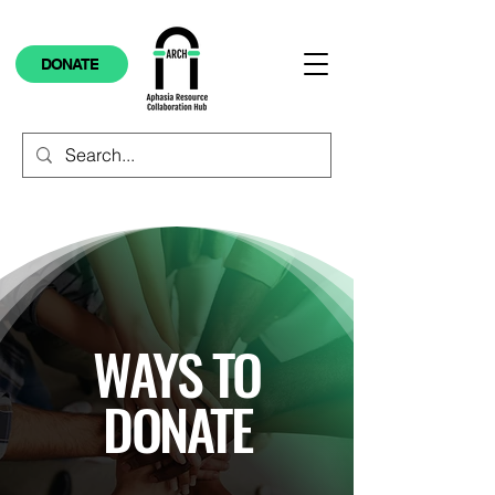
DONATE
WAYS TO
DONATE