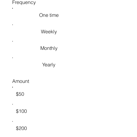
Frequency
One time
Weekly
Monthly
Yearly
Amount
$50
$100
$200