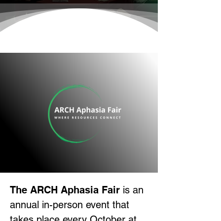
The ARCH Aphasia Fair
is an
annual in-person event that
takes place every October at