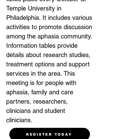
Temple University in
Philadelphia. It includes various
activities to promote discussion
among the aphasia community.
Information tables provide
details about research studies,
treatment options and support
services in the area. This
meeting is for people with
aphasia, family and care
partners, researchers,
clinicians and student
clinicians.
REGISTER TODAY