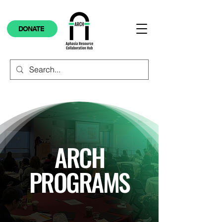
DONATE
ARCH
PROGRAMS