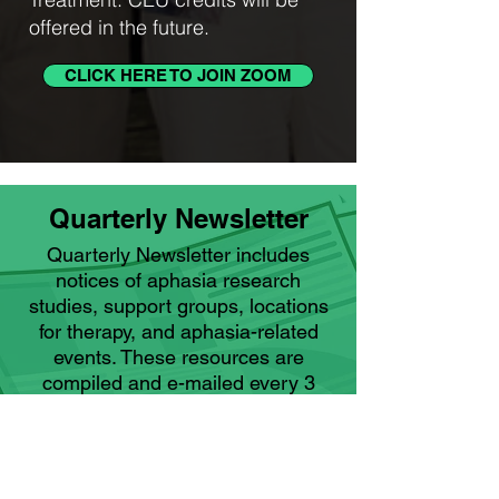
offered in the future.
CLICK HERE TO JOIN ZOOM
Quarterly Newsletter
Quarterly Newsletter includes
notices of aphasia research
studies, support groups, locations
for therapy, and aphasia-related
events. These resources are
compiled and e-mailed every 3
months to ARCH subscribers and
information is also provided on our
website.