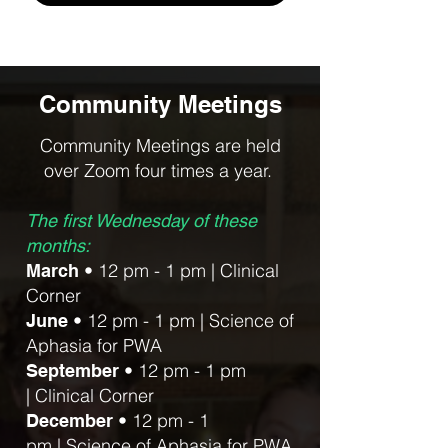
Community Meetings
Community Meetings are held
over Zoom four times a year.
The first Wednesday of these
months:
• 12 pm - 1 pm |
Clinical
March
Corner
• 12 pm - 1 pm
|
Science of
June
Aphasia for PWA
• 12 pm - 1 pm
September
|
Clinical Corner
• 12 pm - 1
December
pm
|
Science of Aphasia for PWA