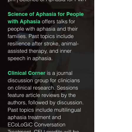
Science of Aphasia for People
offers talks for
with Aphasia
people with aphasia and their
families. Past topics include
resilience after stroke, animal-
assisted therapy, and inner
speech in aphasia.
is a journal
Clinical Corner
discussion group for clinicians
on clinical research. Sessions
feature article reviews by the
authors, followed by discussion.
Past topics include multilingual
aphasia treatment and
ECoLoGiC Conversation
Treatment. CEU credits will be